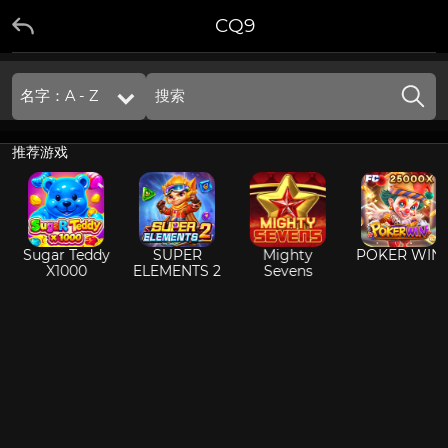
CQ9
推荐游戏
Sugar Teddy
SUPER
Mighty
POKER WIN
X1000
ELEMENTS 2
Sevens