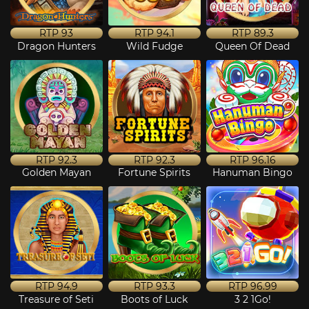
RTP
93
RTP
94.1
RTP
89.3
Dragon Hunters
Wild Fudge
Queen Of Dead
RTP
92.3
RTP
92.3
RTP
96.16
Golden Mayan
Fortune Spirits
Hanuman Bingo
RTP
94.9
RTP
93.3
RTP
96.99
Treasure of Seti
Boots of Luck
3 2 1Go!