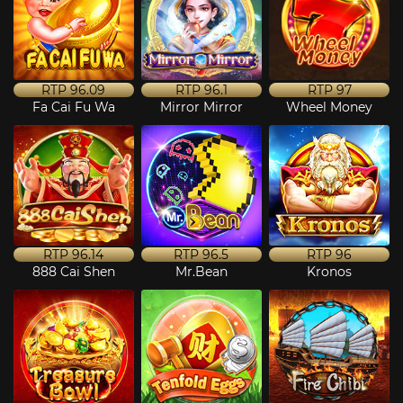
RTP
96.09
RTP
96.1
RTP
97
Fa Cai Fu Wa
Mirror Mirror
Wheel Money
RTP
96.14
RTP
96.5
RTP
96
888 Cai Shen
Mr.Bean
Kronos