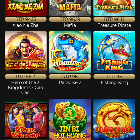
RTP
94.13
RTP
96.19
RTP
96.12
Xiao Ne Zha
Mafia
Treasure Pirate
RTP
96.2
RTP
96
RTP
96
Hero of the 3
Paradise 2
Fishing King
Kingdoms - Cao
Cao