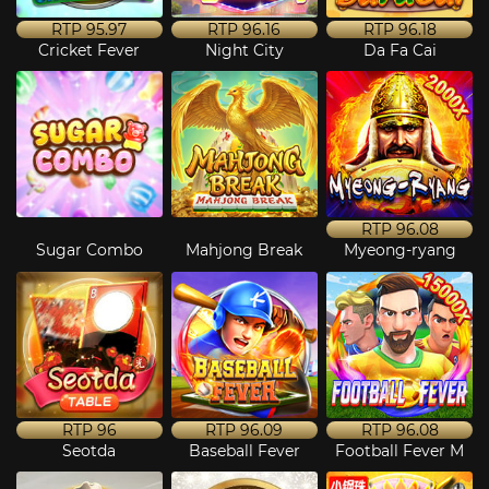
RTP
95.97
RTP
96.16
RTP
96.18
Cricket Fever
Night City
Da Fa Cai
RTP
96.08
Sugar Combo
Mahjong Break
Myeong-ryang
RTP
96
RTP
96.09
RTP
96.08
Seotda
Baseball Fever
Football Fever M