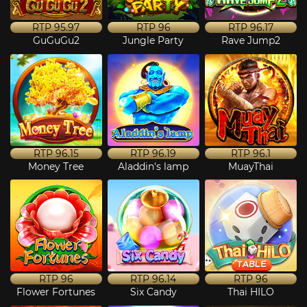
RTP
95.97
RTP
96
RTP
96.17
GuGuGu2
Jungle Party
Rave Jump2
RTP
96.15
RTP
96.19
RTP
96.1
Money Tree
Aladdin's lamp
MuayThai
RTP
96
RTP
96.14
RTP
96
Flower Fortunes
Six Candy
Thai HILO