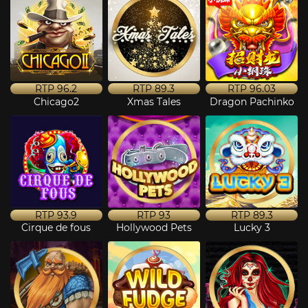
RTP
96.2
RTP
89.3
RTP
96.03
Chicago2
Xmas Tales
Dragon Pachinko
RTP
93.9
RTP
93
RTP
89.3
Cirque de fous
Hollywood Pets
Lucky 3