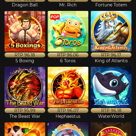
Dragon Ball
Mr. Rich
Fortune Totem
RTP
96.18
RTP
96.06
RTP
96.17
5 Boxing
6 Toros
King of Atlantis
RTP
95.99
RTP
96.07
RTP
96.18
The Beast War
Hephaestus
WaterWorld