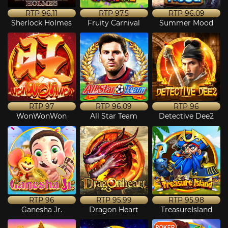
RTP
96.11
RTP
97.5
RTP
96.09
Sherlock Holmes
Fruity Carnival
Summer Mood
RTP
97
RTP
96.09
RTP
96
WonWonWon
All Star Team
Detective Dee2
RTP
96
RTP
95.99
RTP
95.98
Ganesha Jr.
Dragon Heart
TreasureIsland