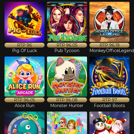
RTP
96
RTP
96.05
RTP
96.19
Pig Of Luck
Pub Tycoon
MonkeyOfficeLegen
RTP
96.05
RTP
96.08
RTP
97
Alice Run
Monster Hunter
Football Boots