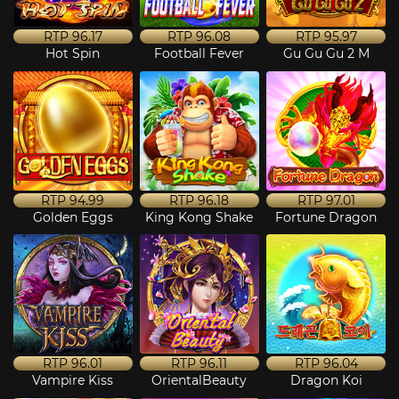
RTP
96.17
RTP
96.08
RTP
95.97
Hot Spin
Football Fever
Gu Gu Gu 2 M
RTP
94.99
RTP
96.18
RTP
97.01
Golden Eggs
King Kong Shake
Fortune Dragon
RTP
96.01
RTP
96.11
RTP
96.04
Vampire Kiss
OrientalBeauty
Dragon Koi