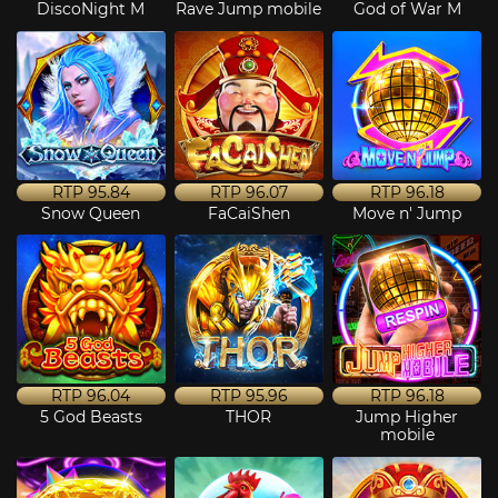
DiscoNight M
Rave Jump mobile
God of War M
RTP
95.84
RTP
96.07
RTP
96.18
Snow Queen
FaCaiShen
Move n' Jump
RTP
96.04
RTP
95.96
RTP
96.18
5 God Beasts
THOR
Jump Higher
mobile