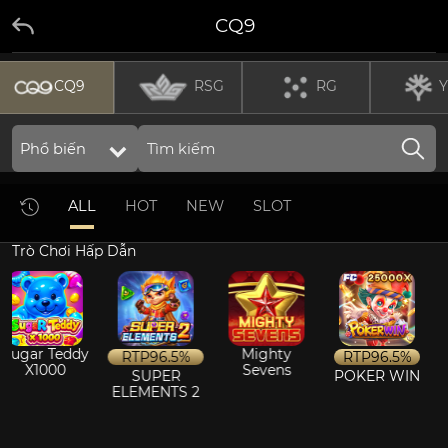
CQ9
CQ9
RSG
RG
ALL
HOT
NEW
SLOT
Trò Chơi Hấp Dẫn
ddy
Mighty
Adventure
RTP
96.5%
RTP
96.5%
Sevens
The Wes
SUPER
POKER WIN
ELEMENTS 2