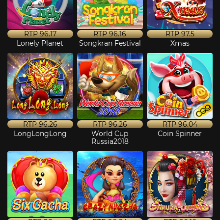
RTP
96.17
RTP
96.16
RTP
97.5
Lonely Planet
Songkran Festival
Xmas
RTP
96.26
RTP
96.26
RTP
96.04
LongLongLong
World Cup
Coin Spinner
Russia2018