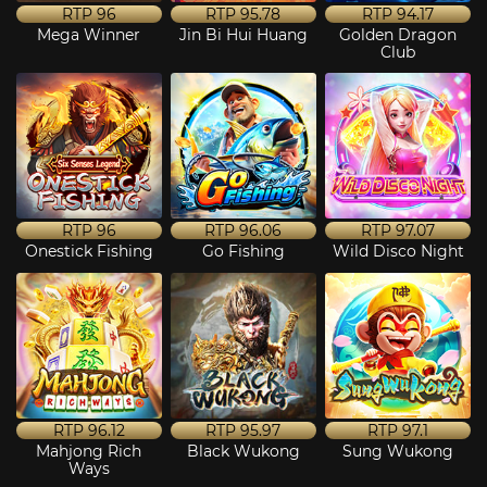
RTP
96
RTP
95.78
RTP
94.17
Mega Winner
Jin Bi Hui Huang
Golden Dragon
Club
RTP
96
RTP
96.06
RTP
97.07
Onestick Fishing
Go Fishing
Wild Disco Night
RTP
96.12
RTP
95.97
RTP
97.1
Mahjong Rich
Black Wukong
Sung Wukong
Ways