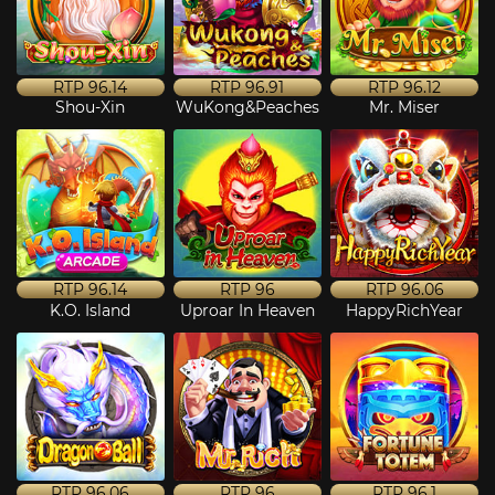
RTP
96.14
RTP
96.91
RTP
96.12
Shou-Xin
WuKong&Peaches
Mr. Miser
RTP
96.14
RTP
96
RTP
96.06
K.O. Island
Uproar In Heaven
HappyRichYear
RTP
96.06
RTP
96
RTP
96.1