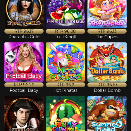
RTP
96.17
RTP
96.08
RTP
96.13
Pharaoh's Gold
FruitKingII
The Cupids
RTP
96.26
RTP
96.2
RTP
96.19
Football Baby
Hot Pinatas
Dollar Bomb