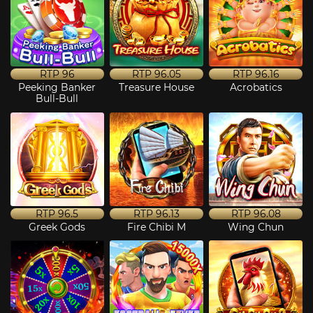
RTP
96
RTP
96.05
RTP
96.16
Peeking Banker
Treasure House
Acrobatics
Bull-Bull
RTP
96.5
RTP
96.13
RTP
96.08
Greek Gods
Fire Chibi M
Wing Chun