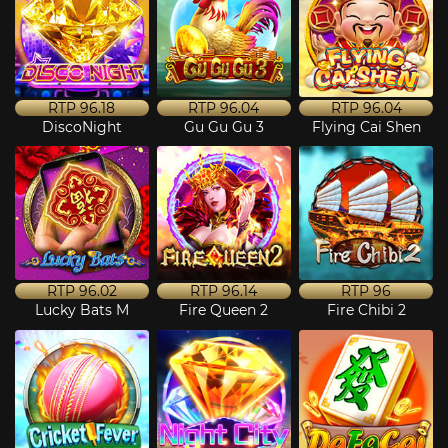
RTP
96.18
RTP
96.04
RTP
96.04
DiscoNight
Gu Gu Gu 3
Flying Cai Shen
RTP
96.02
RTP
96.14
RTP
96
Lucky Bats M
Fire Queen 2
Fire Chibi 2