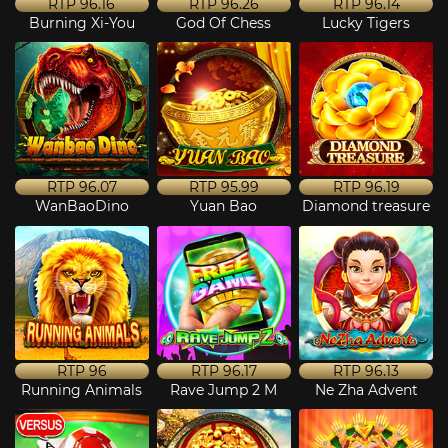
RTP
96.16
RTP
96.26
RTP
96.14
Burning Xi-You
God Of Chess
Lucky Tigers
RTP
96.07
RTP
95.99
RTP
96.19
WanBaoDino
Yuan Bao
Diamond treasure
RTP
96
RTP
96.17
RTP
96.13
Running Animals
Rave Jump 2 M
Ne Zha Advent