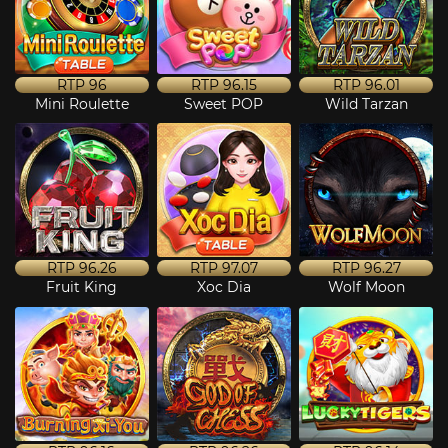
RTP
96
RTP
96.15
RTP
96.01
Mini Roulette
Sweet POP
Wild Tarzan
RTP
96.26
RTP
97.07
RTP
96.27
Fruit King
Xoc Dia
Wolf Moon