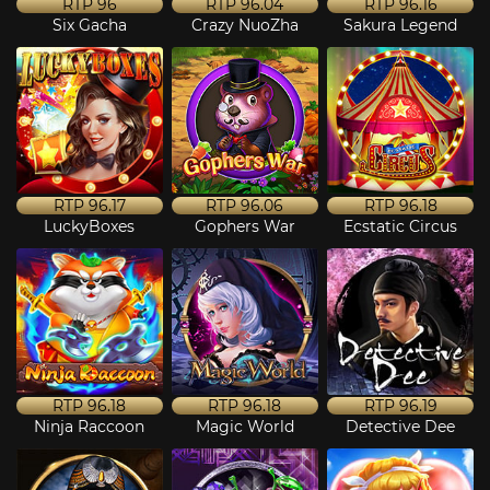
RTP
96
RTP
96.04
RTP
96.16
Six Gacha
Crazy NuoZha
Sakura Legend
RTP
96.17
RTP
96.06
RTP
96.18
LuckyBoxes
Gophers War
Ecstatic Circus
RTP
96.18
RTP
96.18
RTP
96.19
Ninja Raccoon
Magic World
Detective Dee