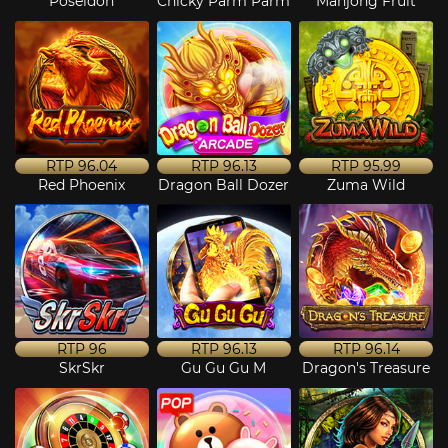
Poseidon
Chicky Parm Parm
Mahjong Fruit
RTP
96.04
RTP
96.13
RTP
95.99
Red Phoenix
Dragon Ball Dozer
Zuma Wild
RTP
96
RTP
96.13
RTP
96.14
SkrSkr
Gu Gu Gu M
Dragon's Treasure