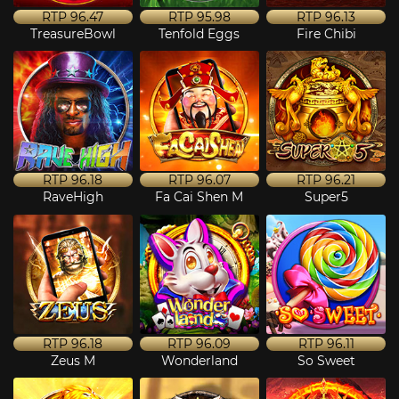
RTP
96.47
RTP
95.98
RTP
96.13
TreasureBowl
Tenfold Eggs
Fire Chibi
RTP
96.18
RTP
96.07
RTP
96.21
RaveHigh
Fa Cai Shen M
Super5
RTP
96.18
RTP
96.09
RTP
96.11
Zeus M
Wonderland
So Sweet