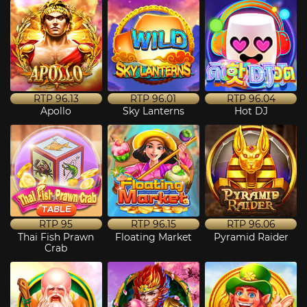
RTP
96.13
RTP
96.01
RTP
96.04
Apollo
Sky Lanterns
Hot DJ
RTP
95
RTP
96.15
RTP
96.06
Thai Fish Prawn
Floating Market
Pyramid Raider
Crab