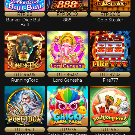
RTP
96
RTP
96.09
RTP
96.15
Banker Dice Bull-
888
Gold Stealer
Bull
RTP
96.05
RTP
96.02
RTP
97.02
RunningToro
Lord Ganesha
Fire777
RTP
96.11
RTP
97.5
RTP
96.2