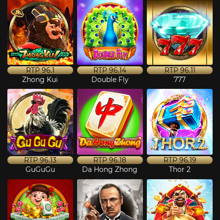
RTP
96.1
RTP
96.14
RTP
96.11
Zhong Kui
Double Fly
777
RTP
96.13
RTP
96.18
RTP
96.19
GuGuGu
Da Hong Zhong
Thor 2