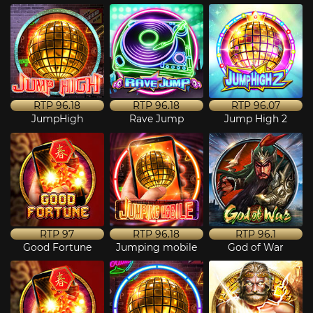
RTP
96.18
RTP
96.18
RTP
96.07
JumpHigh
Rave Jump
Jump High 2
RTP
97
RTP
96.18
RTP
96.1
Good Fortune
Jumping mobile
God of War