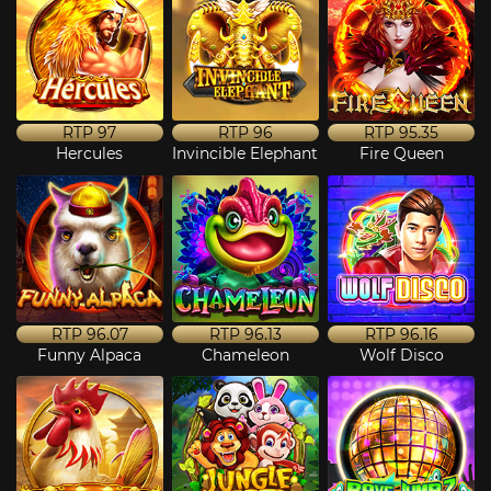
RTP
97
RTP
96
RTP
95.35
Hercules
Invincible Elephant
Fire Queen
RTP
96.07
RTP
96.13
RTP
96.16
Funny Alpaca
Chameleon
Wolf Disco