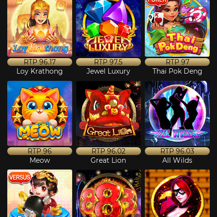
RTP
96.17
RTP
97.5
RTP
97
Loy Krathong
Jewel Luxury
Thai Pok Deng
RTP
96
RTP
96.02
RTP
96.03
Meow
Great Lion
All Wilds