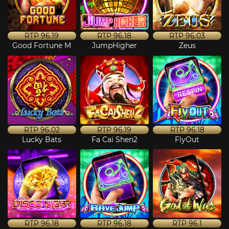
RTP
96.19
RTP
96.18
RTP
96.03
Good Fortune M
JumpHigher
Zeus
RTP
96.02
RTP
96.19
RTP
96.18
Lucky Bats
Fa Cai Shen2
FlyOut
RTP
96.18
RTP
96.18
RTP
96.1