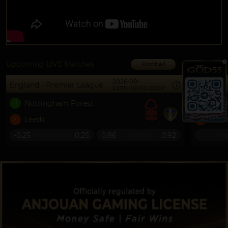
Upcoming LIVE Matches
Football
Basketball
2026-08-
England - Premier League
England 
22T14:00:00.000Z
Nottingham Forest
Ipsw
H
H
Leeds
Sund
A
A
-0.25
0.25
0.96
0.92
Handicap
Odds
H