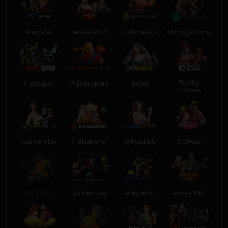
PlayStar
YesGetRich
Askmeslot
Microgaming
Funky
FastSpin
Advantplay
Joker
Games
Game Play
Habanero
Mega888
918Kiss
NETENT
GoldenBay
Playtech
Pussy888