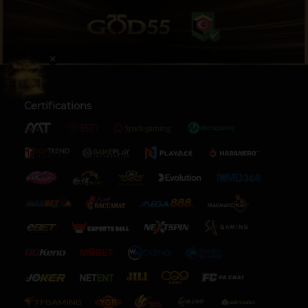
Certifications