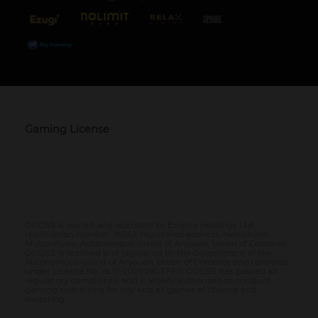
Gaming License
GOD55 is owned and operated by Empire Holdings Ltd.,
registration number: 16052, registered address: Hamchako,
Mutsamudu, Autonomous Island of Anjouan, Union of Comoros.
GOD55 is licensed and regulated by the Government of the
Autonomous Island of Anjouan, Union of Comoros and operates
under License No. ALSI-202509037-FI1. GOD55 has passed all
regulatory compliance and is legally authorized to conduct
gaming operations for any and all games of chance and
wagering.