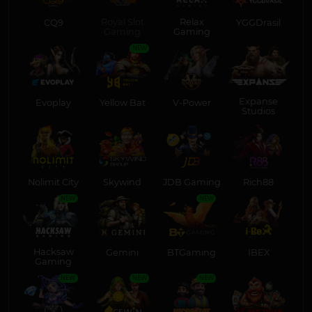
Royal Slot
Relax
CQ9
YGGDrasil
Gaming
Gaming
NEW
Expanse
Evoplay
Yellow Bat
V-Power
Studios
Nolimit City
Skywind
JDB Gaming
Rich88
NEW
NEW
Hacksaw
Gemini
BTGaming
IBEX
Gaming
NEW
NEW
NEW