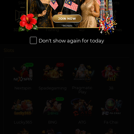
Slots
Casino
Sports
E-Sports
3D Games
Fishing
4D
Fast Games
Don't show again for today
Slots
NEW
HOT
Pragmatic
Nextspin
Spadegaming
Jili
Play
NEW
Lucky365
BNG
ATG
Fa Chai