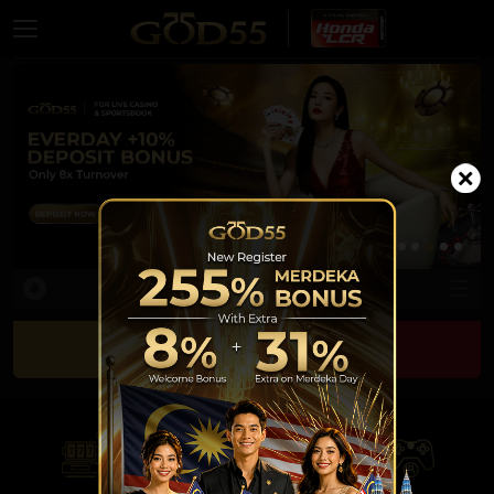
Login
Join