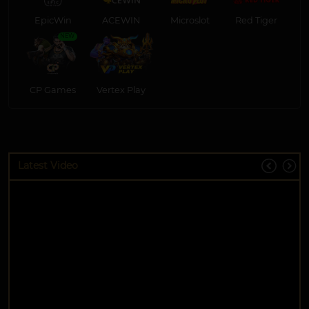
EpicWin
ACEWIN
Microslot
Red Tiger
NEW
CP Games
Vertex Play
Latest Video