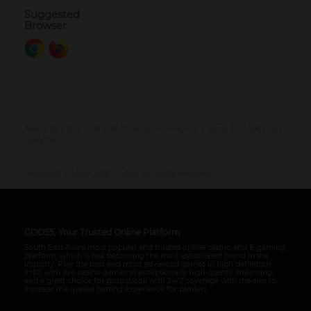
Suggested
Browser
About Us
Live Chat
Info Centre
Contact Us
Terms & Conditions
Referral
Copyright © 2020-2026 GOD55 All Rights Reserved
GOD55, Your Trusted Online Platform
South East Asia's most popular and trusted online casino and E-gaming
platform, which is fast becoming the most established brand in the
industry. Play the best and most advanced games in high definition
(HD), with live casino games in exceptionally high-quality streaming,
and a great choice for sportsbook with 24/7 coverage with the aim to
increase the overall betting experience for punters.