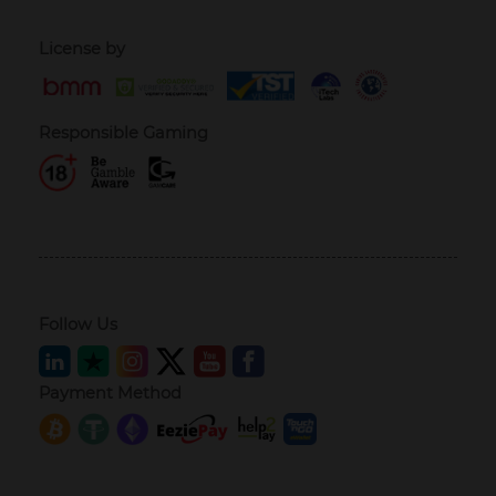
License by
Responsible Gaming
Follow Us
Payment Method