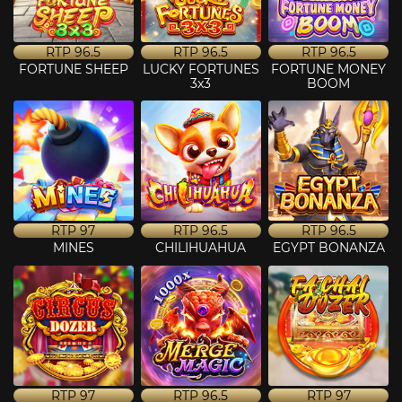
RTP
96.5
RTP
96.5
RTP
96.5
FORTUNE SHEEP
LUCKY FORTUNES
FORTUNE MONEY
3x3
BOOM
RTP
97
RTP
96.5
RTP
96.5
MINES
CHILIHUAHUA
EGYPT BONANZA
RTP
97
RTP
96.5
RTP
97