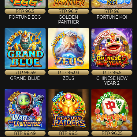
RTP
96.5
RTP
96.31
RTP
96
FORTUNE EGG
GOLDEN
FORTUNE KOI
PANTHER
RTP
96.59
RTP
96.03
RTP
96.5
GRAND BLUE
ZEUS
CHINESE NEW
YEAR 2
RTP
96.49
RTP
96.5
RTP
96.25