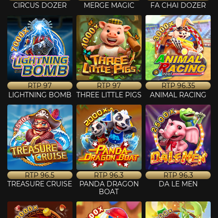
CIRCUS DOZER
MERGE MAGIC
FA CHAI DOZER
RTP
97
RTP
97
RTP
96.35
LIGHTNING BOMB
THREE LITTLE PIGS
ANIMAL RACING
RTP
96.5
RTP
96.3
RTP
96.3
TREASURE CRUISE
PANDA DRAGON
DA LE MEN
BOAT