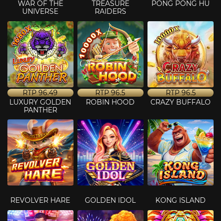
WAR OF THE
TREASURE
PONG PONG HU
UNIVERSE
RAIDERS
RTP
96.49
RTP
96.5
RTP
96.5
LUXURY GOLDEN
ROBIN HOOD
CRAZY BUFFALO
PANTHER
REVOLVER HARE
GOLDEN IDOL
KONG ISLAND