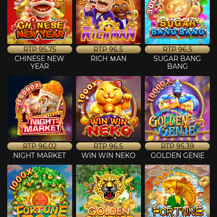
RTP
95.75
RTP
96.5
RTP
96.5
CHINESE NEW
RICH ＭAN
SUGAR BANG
YEAR
BANG
RTP
96.02
RTP
96.5
RTP
95.39
NIGHT MARKET
WIN WIN NEKO
GOLDEN GENIE