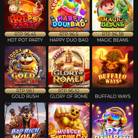
RTP
96.45
RTP
96.5
RTP
96.38
HOT POT PARTY
HAPPY DUO BAO
MAGIC BEANS
RTP
98.1
RTP
96.52
GOLD RUSH
GLORY OF ROME
BUFFALO WAYS