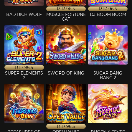
RTP
96.5
RTP
96.5
BAD RICH WOLF
MUSCLE FORTUNE
DJ BOOM BOOM
CAT
RTP
96.5
SUPER ELEMENTS
SWORD OF KING
SUGAR BANG
2
BANG 2
RTP
96.5
TREASURES OF
OPEN VAULT
PHOENIX FEVER