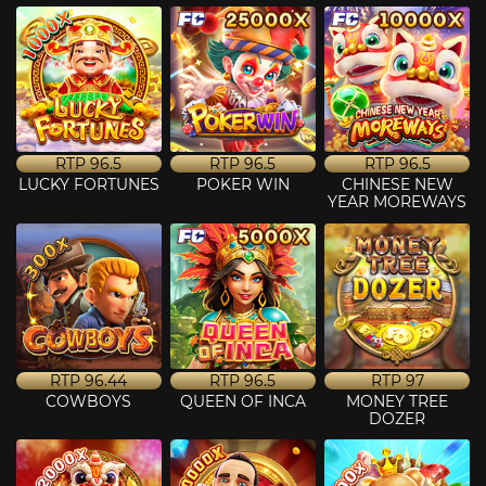
RTP
96.5
RTP
96.5
RTP
96.5
LUCKY FORTUNES
POKER WIN
CHINESE NEW
YEAR MOREWAYS
RTP
96.44
RTP
96.5
RTP
97
COWBOYS
QUEEN OF INCA
MONEY TREE
DOZER