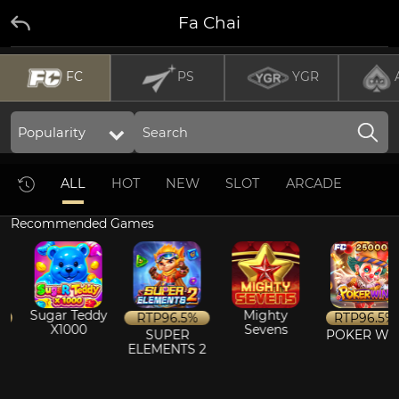
Fa Chai
FC
PS
YGR
ALL
HOT
NEW
SLOT
ARCADE
Recommended Games
Sugar Teddy
Mighty
RTP
96.5%
RTP
96.5%
X1000
Sevens
SUPER
POKER WIN
ELEMENTS 2