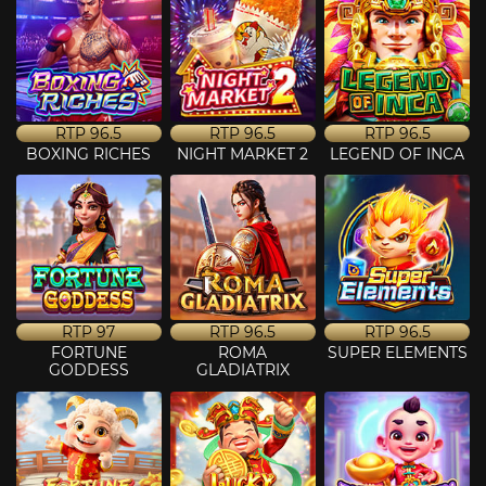
RTP
96.5
RTP
96.5
RTP
96.5
BOXING RICHES
NIGHT MARKET 2
LEGEND OF INCA
RTP
97
RTP
96.5
RTP
96.5
FORTUNE
ROMA
SUPER ELEMENTS
GODDESS
GLADIATRIX