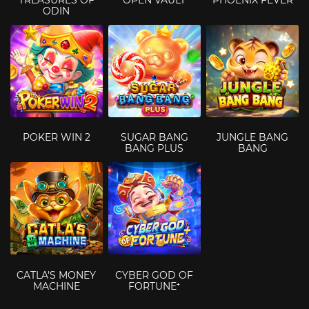
ODIN
POKER WIN 2
SUGAR BANG
JUNGLE BANG
BANG PLUS
BANG
CATLA'S MONEY
CYBER GOD OF
MACHINE
FORTUNE⁺