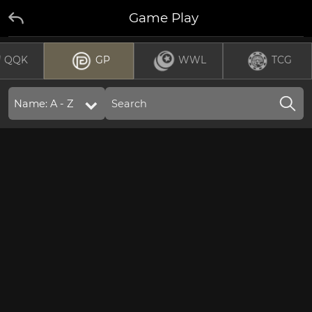
Game Play
QQK
GP
WWL
TCG