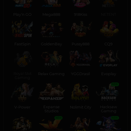
Play'n GO
Mega888
918Kiss
NETENT
FastSpin
GoldenBay
Pussy888
CQ9
Royal Slot
Relax Gaming
YGGDrasil
Evoplay
Gaming
NEW
Expanse
Hacksaw
V-Power
Nolimit City
Studios
Gaming
NEW
NEW