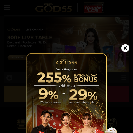
Login
Join