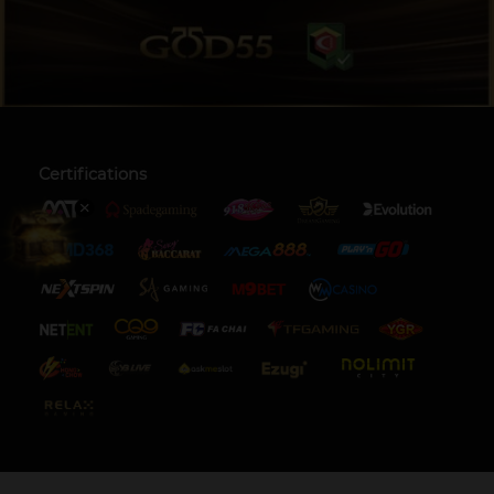
Certifications