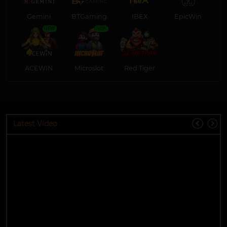
Gemini
BTGaming
IBEX
EpicWin
NEW
NEW
ACEWIN
Microslot
Red Tiger
Latest Video