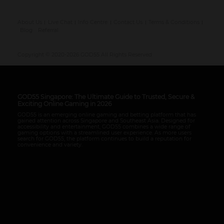
About Us
Live Chat
Info Centre
Contact Us
Terms & Conditions
Blog
Referral
Copyright © 2020-2026 GOD55 All Rights Reserved
GOD55 Singapore: The Ultimate Guide to Trusted, Secure &
Exciting Online Gaming in 2026
GOD55 is an emerging online gaming and betting platform that has
gained attention across Singapore and Southeast Asia. Designed for
accessibility and entertainment, GOD55 combines a wide range of
gaming options with a streamlined user experience. As more users
search for GOD55, the platform continues to build a reputation for
convenience and variety.