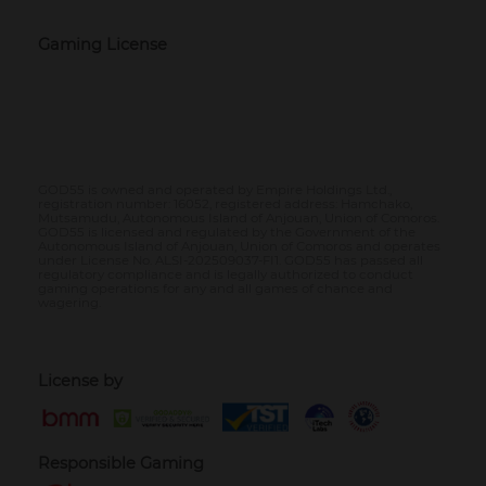
Gaming License
GOD55 is owned and operated by Empire Holdings Ltd.,
registration number: 16052, registered address: Hamchako,
Mutsamudu, Autonomous Island of Anjouan, Union of Comoros.
GOD55 is licensed and regulated by the Government of the
Autonomous Island of Anjouan, Union of Comoros and operates
under License No. ALSI-202509037-FI1. GOD55 has passed all
regulatory compliance and is legally authorized to conduct
gaming operations for any and all games of chance and
wagering.
License by
Responsible Gaming