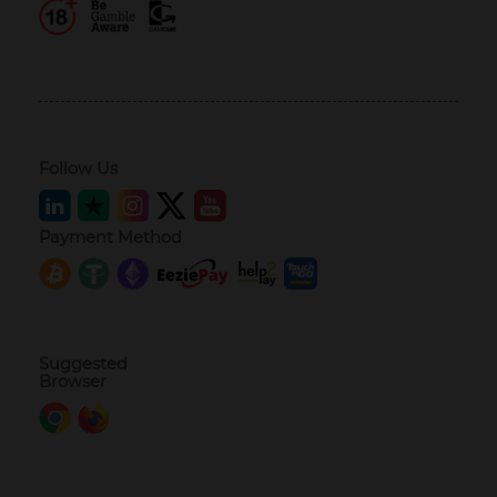
Follow Us
Payment Method
Suggested
Browser