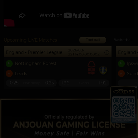
Upcoming LIVE Matches
Football
Basketball
2026-08-
England - Premier League
England 
22T14:00:00.000Z
Nottingham Forest
Ipsw
H
H
Leeds
Sund
A
A
-0.25
0.25
1.96
1.92
Handicap
Odds
H