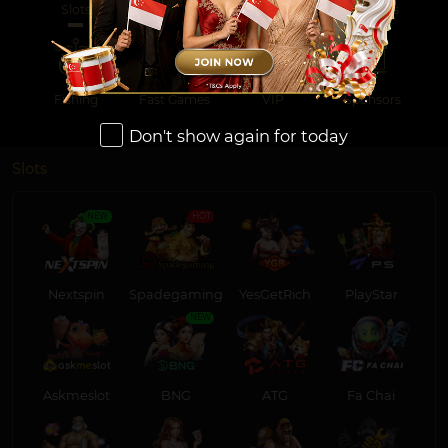
Slots
Casino
Sports
E-Sports
Fishing
Fast Games
VIP
Sponsors
Don't show again for today
Slots
NEW
HOT
Nextspin
Spadegaming
YesGetRich
PlayStar
NEW
Askmeslot
BNG
ATG
Fa Chai